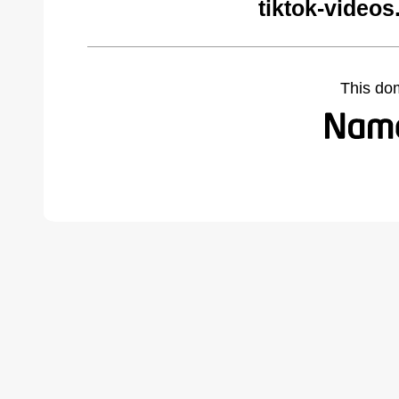
tiktok-video
This do